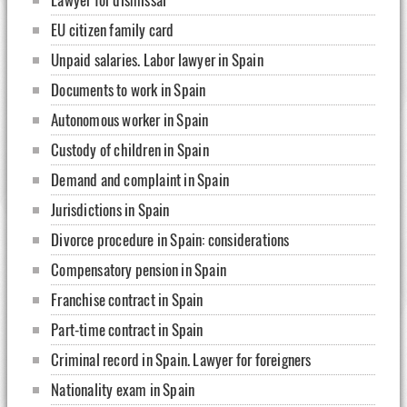
EU citizen family card
Unpaid salaries. Labor lawyer in Spain
Documents to work in Spain
Autonomous worker in Spain
Custody of children in Spain
Demand and complaint in Spain
Jurisdictions in Spain
Divorce procedure in Spain: considerations
Compensatory pension in Spain
Franchise contract in Spain
Part-time contract in Spain
Criminal record in Spain. Lawyer for foreigners
Nationality exam in Spain