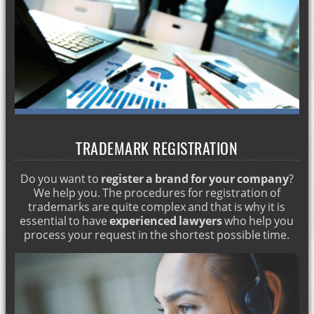
Commercial lawyer in marbella
Permanent residence permit
Recovering Spanish nationality
Crimes against property: theft and robbery
Individual and collective dismissal
Residence for minors
TRADEMARK REGISTRATION
Inheritance attorney in Marbella
Visa and student card in Marbella
Do you want to
register a brand for your company
?
Work and residence permits in Marbella
We help you. The procedures for registration of
trademarks are quite complex and that is why it is
Commercial and corporate attorneys in Marbella
essential to have
experienced lawyers
who help you
process your request in the shortest possible time.
Residence permit for citizens of the European Union
Marriages between foreigners and Spaniards
Processing of an inheritance
Property purchase and sale in Marbella