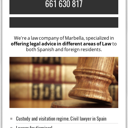
661 630 817
We're a law company of Marbella, specialized in
offering legal advice in different areas of Law
to
both Spanish and foreign residents.
Custody and visitation regime. Civil lawyer in Spain
Lawyer for dismissal