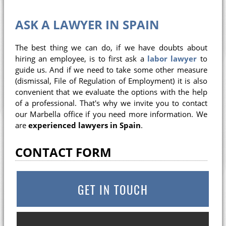
ASK A LAWYER IN SPAIN
The best thing we can do, if we have doubts about
hiring an employee, is to first ask a
labor lawyer
to
guide us. And if we need to take some other measure
(dismissal, File of Regulation of Employment) it is also
convenient that we evaluate the options with the help
of a professional. That's why we invite you to contact
our Marbella office if you need more information. We
are
experienced lawyers in Spain
.
CONTACT FORM
GET IN TOUCH