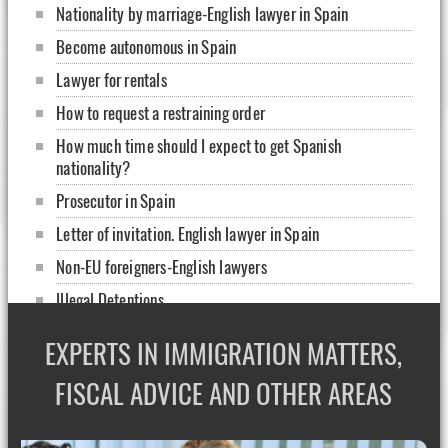
Nationality by marriage-English lawyer in Spain
Become autonomous in Spain
Lawyer for rentals
How to request a restraining order
How much time should I expect to get Spanish
nationality?
Prosecutor in Spain
Letter of invitation. English lawyer in Spain
Non-EU foreigners-English lawyers
Illegal Detentions
How to rent my home
EXPERTS IN IMMIGRATION MATTERS,
Sign a contract in Spain: english lawyers
FISCAL ADVICE AND OTHER AREAS
Healthcare for foreigners without papers
What is Corporate Complicane?