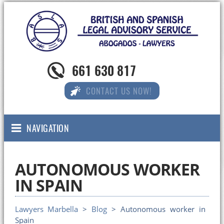
661 630 817
CONTACT US NOW!
NAVIGATION
AUTONOMOUS WORKER
IN SPAIN
Lawyers Marbella
>
Blog
> Autonomous worker in
Spain