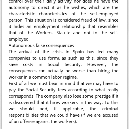
control over their daily activity nor does he have the
autonomy to direct it as he wishes, which are the
characteristic characteristics of the self-employed
person. This situation is considered fraud of law, since
it hides an employment relationship that resembles
that of the Workers' Statute and not to the self-
employed.
Autonomous false consequences
The arrival of the crisis in Spain has led many
companies to use formulas such as this, since they
save costs in Social Security. However, the
consequences can actually be worse than hiring the
worker in a common labor regime.
First of all we must bear in mind that we may have to
pay the Social Security fees according to what really
corresponds. The company also lose some prestige if it
is discovered that it hires workers in this way. To this
we should add, if applicable, the criminal
responsibilities that we could have (if we are accused
of an offense against the workers).