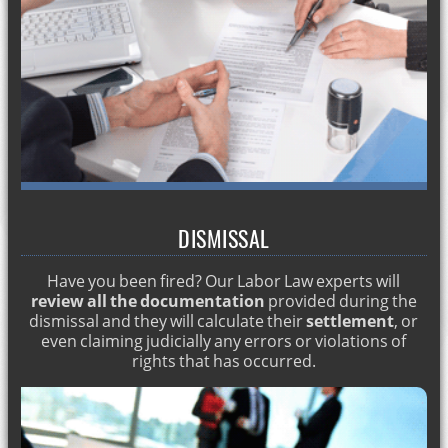
LABOR MOBBING. ENGLISH LAWYER IN Marbella
DIVORCE IN SPAIN
HOW TO GET SPANISH NATIONALITY
DISMISSAL FOR PREGNANCY
Matrimonial lawyers
Matrimonial economic regime in Spain
Labor lawyer Spain
DISMISSAL
Criminal record in foreigners
Have you been fired? Our Labor Law experts will
TESTAMENTS IN SPAIN. ENGLISH LAWYERS
review all the documentation
provided during the
dismissal and they will calculate their
settlement
, or
How much does a lawyer cost? English lawyers
even claiming judicially any errors or violations of
Spanish Penal Code. English lawyers in Marbella
rights that has occurred.
Types of labor dismissal
Legacies of an inheritance