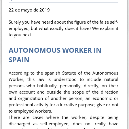
22 de mayo de 2019
Surely you have heard about the figure of the false self-
employed, but what exactly does it have? We explain it
to you next.
AUTONOMOUS WORKER IN
SPAIN
According to the spanish Statute of the Autonomous
Worker, this law is understood to include natural
persons who habitually, personally, directly, on their
own account and outside the scope of the direction
and organization of another person, an economic or
professional activity for a lucrative purpose, give or not
to employed workers.
There are cases where the worker, despite being
discharged as self-employed, does not really have