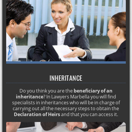
I have a criminal record. English lawyer in Marbella
Do I need a visa to work in Spain?
How to start a divorce?
Crime of scams.Criminal lawyer in Spain
Drug crime Spain. Criminal lawyer Marbella
Abduction of minors. Criminal lawyer in Spain
Prosecutors in Spain. Criminal lawyer Marbella
House employees lawyer
INHERITANCE
Regulatory Agreement in Spain. English lawyer
Do you think you are the
beneficiary of an
Alimony Spain. English layer in Spain
inheritance
? In Lawyers Marbella you will find
Inventory benefit. English lawyers in Marbella
specialists in inheritances who will be in charge of
carrying out all the necessary steps to obtain the
English lawyers: drugs crime
Declaration of Heirs
and that you can access it.
English lawyers for pregnancy dismissal
English lawyers for Regulatory Agreement