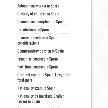
Autonomous worker in Spain
Custody of children in Spain
Demand and complaint in Spain
Jurisdictions in Spain
Divorce procedure in Spain:
considerations
Compensatory pension in Spain
Franchise contract in Spain
Part-time contract in Spain
Criminal record in Spain. Lawyer for
foreigners
Nationality exam in Spain
Nationality by marriage-English
lawyer in Spain