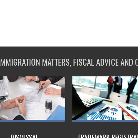
 IMMIGRATION MATTERS, FISCAL ADVICE AND 
DISMISSAL
TRADEMARK REGISTRA