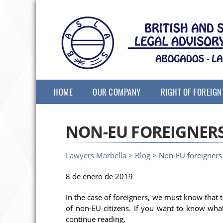
HOME
OUR COMPANY
RIGHT OF FOREIGN
NON-EU FOREIGNER
Lawyers Marbella
>
Blog
> Non-EU foreigners-
8 de enero de 2019
In the case of foreigners, we must know that 
of non-EU citizens. If you want to know wh
continue reading.