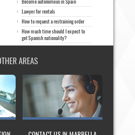
Become autonomous in Spain
Lawyer for rentals
How to request a restraining order
How much time should I expect to
get Spanish nationality?
Prosecutor in Spain
Letter of invitation. English lawyer in
OTHER AREAS
Spain
Non-EU foreigners-English lawyers
Illegal Detentions
How to rent my home
Sign a contract in Spain: english
lawyers
Healthcare for foreigners without
papers
TION
CONTACT US IN MARBELLA