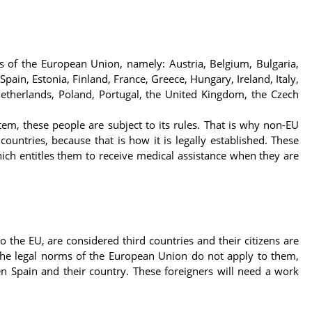
s of the European Union, namely: Austria, Belgium, Bulgaria,
pain, Estonia, Finland, France, Greece, Hungary, Ireland, Italy,
Netherlands, Poland, Portugal, the United Kingdom, the Czech
em, these people are subject to its rules. That is why non-EU
ountries, because that is how it is legally established. These
ch entitles them to receive medical assistance when they are
o the EU, are considered third countries and their citizens are
e the legal norms of the European Union do not apply to them,
n Spain and their country. These foreigners will need a work