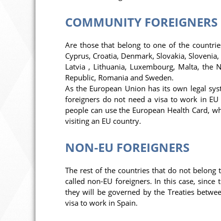
COMMUNITY FOREIGNERS
Are those that belong to one of the countrie
Cyprus, Croatia, Denmark, Slovakia, Slovenia, S
Latvia , Lithuania, Luxembourg, Malta, the 
Republic, Romania and Sweden.
As the European Union has its own legal syst
foreigners do not need a visa to work in EU c
people can use the European Health Card, whi
visiting an EU country.
NON-EU FOREIGNERS
The rest of the countries that do not belong t
called non-EU foreigners. In this case, sinc
they will be governed by the Treaties betwee
visa to work in Spain.