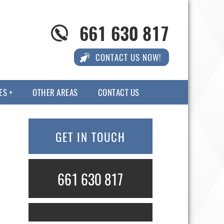
661 630 817
CONTACT US NOW!
ES
OTHER AREAS
CONTACT US
GET IN TOUCH
661 630 817