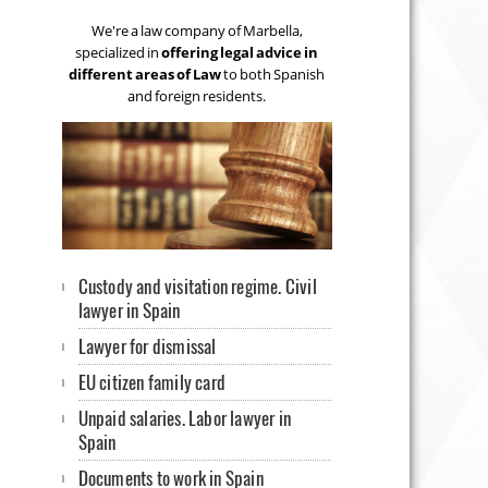
We're a law company of Marbella,
specialized in
offering legal advice in
different areas of Law
to both Spanish
and foreign residents.
Custody and visitation regime. Civil
lawyer in Spain
Lawyer for dismissal
EU citizen family card
Unpaid salaries. Labor lawyer in
Spain
Documents to work in Spain