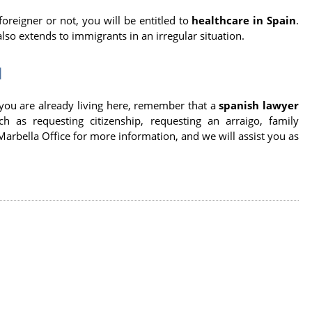
reigner or not, you will be entitled to
healthcare in Spain
.
 also extends to immigrants in an irregular situation.
N
 you are already living here, remember that a
spanish lawyer
as requesting citizenship, requesting an arraigo, family
Marbella Office for more information, and we will assist you as