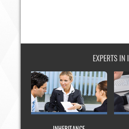
EXPERTS IN
INHERITANCE