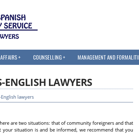
 AFFAIRS
COUNSELLING
MANAGEMENT AND FORMALITI
S-ENGLISH LAWYERS
English lawyers
there are two situations: that of community foreigners and that
at your situation is and be informed, we recommend that you