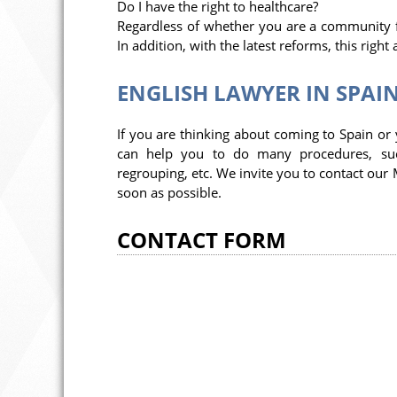
Do I have the right to healthcare?
Regardless of whether you are a community fo
In addition, with the latest reforms, this right
ENGLISH LAWYER IN SPAI
If you are thinking about coming to Spain or
can help you to do many procedures, such 
regrouping, etc. We invite you to contact our 
soon as possible.
CONTACT FORM