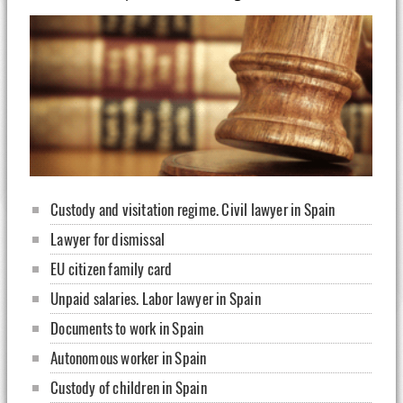
Custody and visitation regime. Civil lawyer in Spain
Lawyer for dismissal
EU citizen family card
Unpaid salaries. Labor lawyer in Spain
Documents to work in Spain
Autonomous worker in Spain
Custody of children in Spain