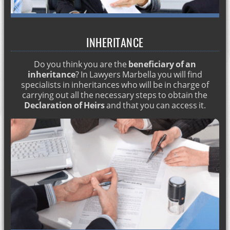
Prosecutors in Spain. Criminal lawyer Marbella
House employees lawyer
INHERITANCE
Regulatory Agreement in Spain. English lawyer
Do you think you are the
beneficiary of an
Alimony Spain. English layer in Spain
inheritance
? In Lawyers Marbella you will find
Inventory benefit. English lawyers in Marbella
specialists in inheritances who will be in charge of
carrying out all the necessary steps to obtain the
English lawyers: drugs crime
Declaration of Heirs
and that you can access it.
English lawyers for pregnancy dismissal
English lawyers for Regulatory Agreement
LABOR MOBBING. ENGLISH LAWYER IN Marbella
DIVORCE IN SPAIN
HOW TO GET SPANISH NATIONALITY
DISMISSAL FOR PREGNANCY
Matrimonial lawyers