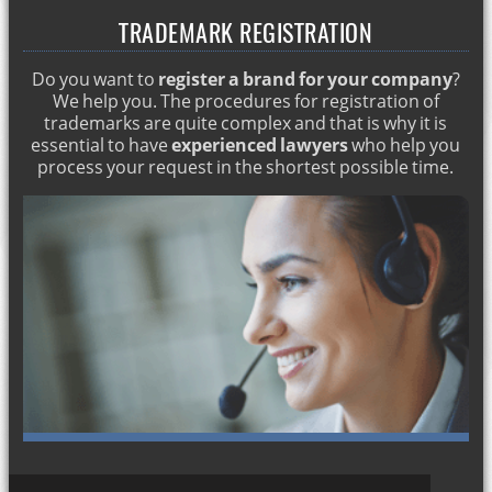
TRADEMARK REGISTRATION
Inheritance attorney in Marbella
Visa and student card in Marbella
Do you want to
register a brand for your company
?
Work and residence permits in Marbella
We help you. The procedures for registration of
trademarks are quite complex and that is why it is
Commercial and corporate attorneys in Marbella
essential to have
experienced lawyers
who help you
process your request in the shortest possible time.
Residence permit for citizens of the European Union
Marriages between foreigners and Spaniards
Processing of an inheritance
Property purchase and sale in Marbella
Contentious divorce. Abogado en Marbella
Obtaining work and residence permits in Marbella
Lawyers Marbella: insolvency proceeding
Lawyers Marbella : Commercial law and business
consulting
Family reunification in Marbella