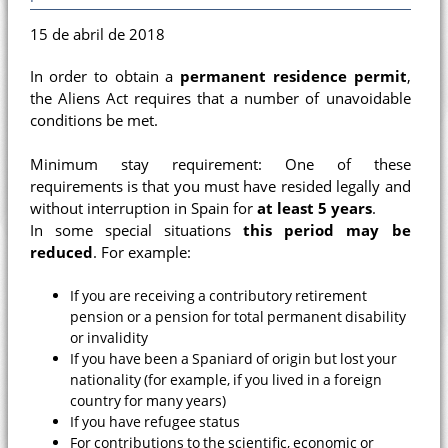
15 de abril de 2018
In order to obtain a
permanent residence permit
,
the Aliens Act requires that a number of unavoidable
conditions be met.
Minimum stay requirement: One of these
requirements is that you must have resided legally and
without interruption in Spain for
at least 5 years
.
In some special situations
this period may be
reduced
. For example:
If you are receiving a contributory retirement
pension or a pension for total permanent disability
or invalidity
If you have been a Spaniard of origin but lost your
nationality (for example, if you lived in a foreign
country for many years)
If you have refugee status
For contributions to the scientific, economic or