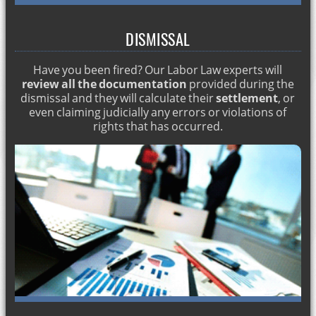
Matrimonial economic regime in Spain
Labor lawyer Spain
DISMISSAL
Criminal record in foreigners
Have you been fired? Our Labor Law experts will
TESTAMENTS IN SPAIN. ENGLISH LAWYERS
review all the documentation
provided during the
dismissal and they will calculate their
settlement
, or
How much does a lawyer cost? English lawyers
even claiming judicially any errors or violations of
Spanish Penal Code. English lawyers in Marbella
rights that has occurred.
Types of labor dismissal
Legacies of an inheritance
Commercial lawyer in marbella
Permanent residence permit
Recovering Spanish nationality
Crimes against property: theft and robbery
Individual and collective dismissal
Residence for minors