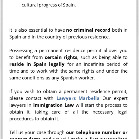
cultural progress of Spain.
It is also essential to have
no criminal record
both in
Spain and in the country of previous residence.
Possessing a permanent residence permit allows you
to benefit from
certain rights
, such as being able to
reside in Spain legally
for an indefinite period of
time and to work with the same rights and under the
same conditions as any Spanish worker.
If you wish to obtain a permanent residence permit,
please contact with
Lawyers Marbella
Our expert
lawyers in
Immigration Law
will start the process to
obtain it, taking care of all the necessary legal
procedures to obtain it.
Tell us your case through
our telephone number or