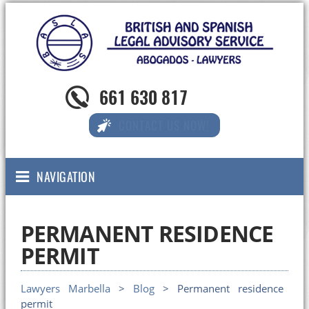
661 630 817
CONTACT US NOW!
NAVIGATION
PERMANENT RESIDENCE
PERMIT
Lawyers Marbella
>
Blog
> Permanent residence
permit