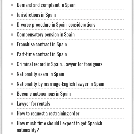
Demand and complaint in Spain
Jurisdictions in Spain
Divorce procedure in Spain: considerations
Compensatory pension in Spain
Franchise contract in Spain
Part-time contract in Spain
Criminal record in Spain. Lawyer for foreigners
Nationality exam in Spain
Nationality by marriage-English lawyer in Spain
Become autonomous in Spain
Lawyer for rentals
How to request a restraining order
How much time should I expect to get Spanish
nationality?