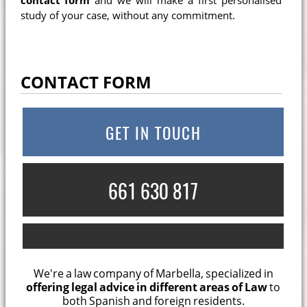
contact form
and we will make a first personalised
study of your case, without any commitment.
CONTACT FORM
GET IN TOUCH
661 630 817
We're a law company of Marbella, specialized in
offering legal advice in different areas of Law
to
both Spanish and foreign residents.